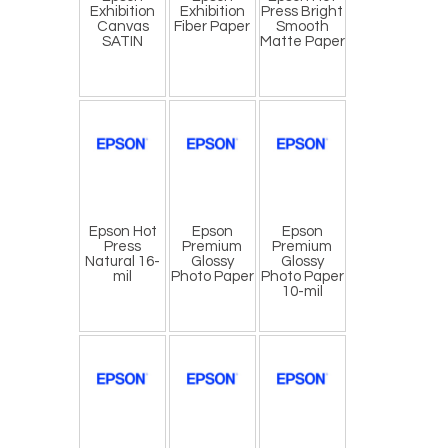
Exhibition
Exhibition
Press Bright
Canvas
Fiber Paper
Smooth
SATIN
Matte Paper
Epson Hot
Epson
Epson
Press
Premium
Premium
Natural 16-
Glossy
Glossy
mil
Photo Paper
Photo Paper
10-mil