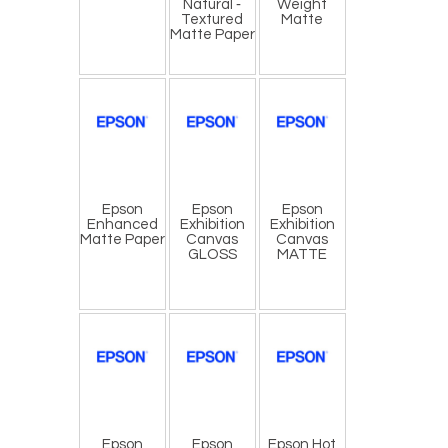
Natural ‐
Weight
Textured
Matte
Matte Paper
Epson
​Epson
​Epson
Enhanced
Exhibition
Exhibition
Matte Paper
Canvas
Canvas
GLOSS
MATTE
​Epson
Epson
Epson Hot