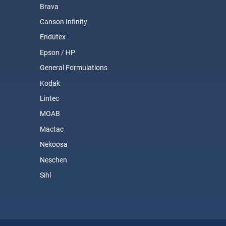
Brava
Canson Infinity
Endutex
Epson
/
HP
General Formulations
Kodak
Lintec
MOAB
Mactac
Nekoosa
Neschen
Sihl