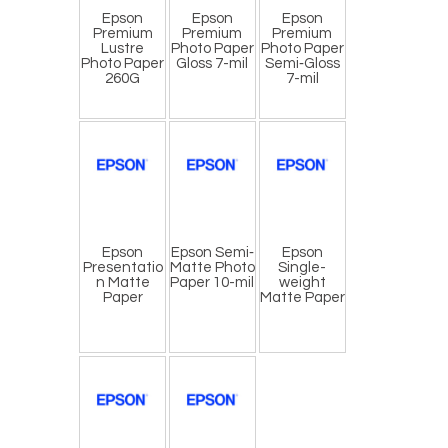
Epson
Epson
Epson
Premium
Premium
Premium
Lustre
Photo Paper
Photo Paper
Photo Paper
Gloss 7-mil
Semi‐Gloss
260G
7-mil
Epson
Epson Semi‐
Epson
Presentatio
Matte Photo
Single-
n Matte
Paper 10-mil
weight
Paper
Matte Paper