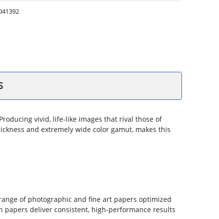
041392
S
oducing vivid, life‐like images that rival those of
l thickness and extremely wide color gamut, makes this
 range of photographic and fine art papers optimized
n papers deliver consistent, high-performance results