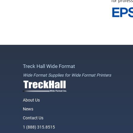
for profess
Treck Hall Wide Format
Wide Format Supplies for Wide Format Printers
About Us
News
Contact Us
1 (888) 315.8515