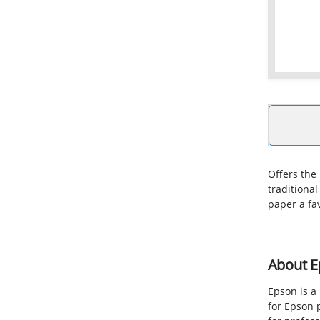
Offers the 
traditional
paper a fa
About E
Epson is a
for Epson 