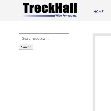
HOME
Search