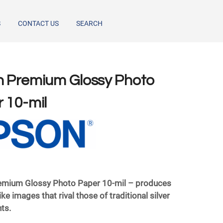
S
CONTACT US
SEARCH
 Premium Glossy Photo
 10-mil
emium Glossy Photo Paper 10-mil – produces
‐like images that rival those of traditional silver
nts.