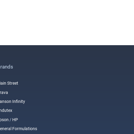
rands
ain Street
rava
anson Infinity
ndutex
pson
/
HP
eneral Formulations