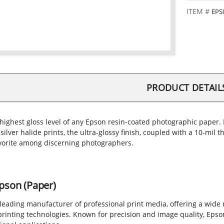
EPS
PRODUCT DETAIL
highest gloss level of any Epson resin-coated photographic paper. Pr
 silver halide prints, the ultra-glossy finish, coupled with a 10-mi
vorite among discerning photographers.
pson (Paper)
 leading manufacturer of professional print media, offering a wide
printing technologies. Known for precision and image quality, Epso