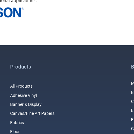
ional applications.
Products
B
M
All Products
B
Adhesive Vinyl
C
Banner & Display
E
Canvas/Fine Art Papers
E
Fabrics
G
Floor