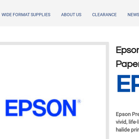
WIDE FORMAT SUPPLIES
ABOUT US
CLEARANCE
NEW
Epson
Paper
Epson Pr
vivid, life
halide pri