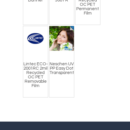
Banner
300 FR
Recycled
OC PET
Permanent
Film
Lintec ECO-
Neschen UV
2001RC 2mil
PP Easy Dot
Recycled
Transparent
OC PET
Removable
Film