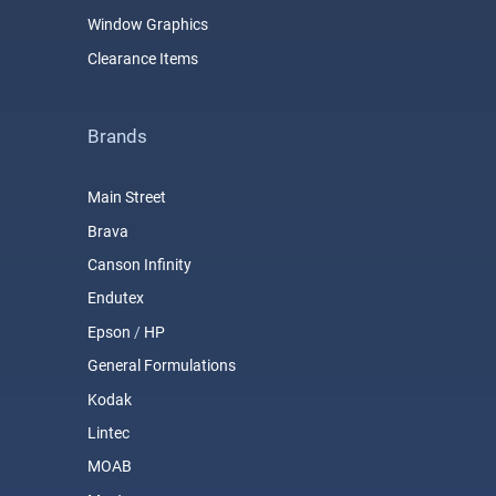
Window Graphics
Clearance Items
Brands
Main Street
Brava
Canson Infinity
Endutex
Epson
/
HP
General Formulations
Kodak
Lintec
MOAB