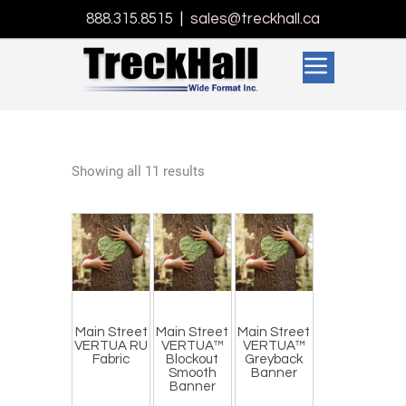
888.315.8515
|
sales@treckhall.ca
Showing all 11 results
Main Street
Main Street
Main Street
VERTUA RU
VERTUA™
VERTUA™
Fabric
Blockout
Greyback
Smooth
Banner
Banner