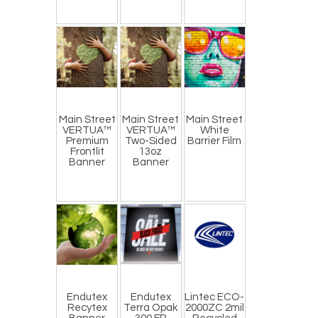
Main Street
Main Street
Main Street
VERTUA™
VERTUA™
White
Premium
Two-Sided
Barrier Film
Frontlit
13oz
Banner
Banner
Endutex
Endutex
Lintec ECO-
Recytex
Terra Opak
2000ZC 2mil