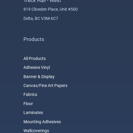
Treck Hall - West
819 Cliveden Place, Unit #500
Delta, BC V3M-6C7
Products
All Products
Adhesive Vinyl
Banner & Display
Canvas/Fine Art Papers
Fabrics
Floor
Laminates
Mounting Adhesives
Wallcoverings