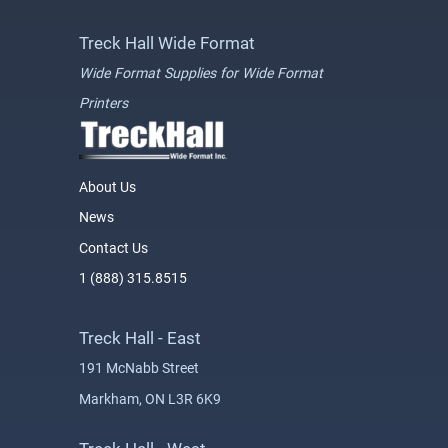
Treck Hall Wide Format
Wide Format Supplies for Wide Format
Printers
About Us
News
Contact Us
1 (888) 315.8515
Treck Hall - East
191 McNabb Street
Markham, ON L3R 6K9