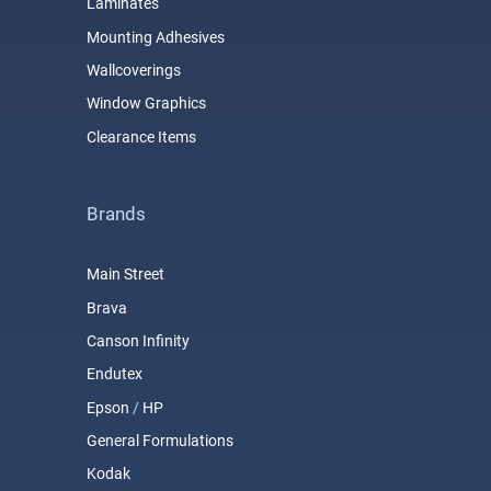
Laminates
Mounting Adhesives
Wallcoverings
Window Graphics
Clearance Items
Brands
Main Street
Brava
Canson Infinity
Endutex
Epson
/
HP
General Formulations
Kodak