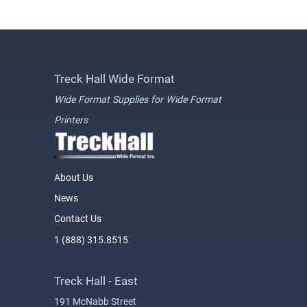
Treck Hall Wide Format
Wide Format Supplies for Wide Format
Printers
About Us
News
Contact Us
1 (888) 315.8515
Treck Hall - East
191 McNabb Street