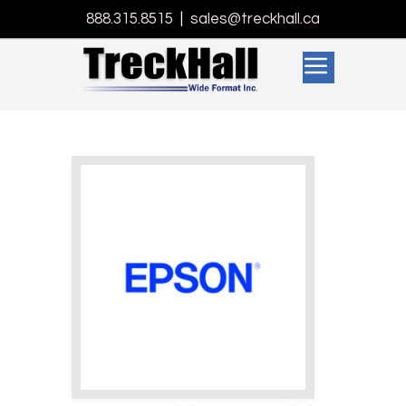
888.315.8515
|
sales@treckhall.ca