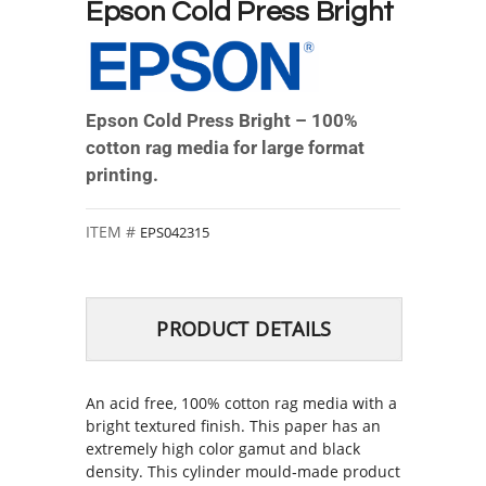
Epson Cold Press Bright
Epson Cold Press Bright – 100%
cotton rag media for large format
printing.
EPS042315
PRODUCT DETAILS
An acid free, 100% cotton rag media with a
bright textured finish. This paper has an
extremely high color gamut and black
density. This cylinder mould‐made product