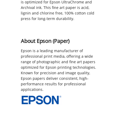
is optimized for Epson UltraChrome and
Archival ink. This fine art paper is acid,
lignin and chlorine free, 100% cotton cold
press for long-term durability.
About Epson (Paper)
Epson is a leading manufacturer of
professional print media, offering a wide
range of photographic and fine art papers
optimized for Epson printing technologies.
Known for precision and image quality,
Epson papers deliver consistent, high-
performance results for professional
applications.