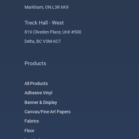
Markham, ON L3R 6K9
Treck Hall - West
819 Cliveden Place, Unit #500
Delta, BC V3M-6C7
Products
All Products
Adhesive Vinyl
Banner & Display
Canvas/Fine Art Papers
Fabrics
Floor