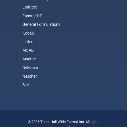
Endutex
Epson
/
HP
General Formulations
Kodak
Lintec
MOAB
Mactac
Nekoosa
Neschen
Sihl
© 2026 Treck Hall Wide Format Inc. All rights