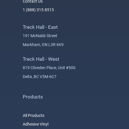
Contact Us
1 (888) 315.8515
Treck Hall - East
191 McNabb Street
Markham, ON L3R 6K9
Treck Hall - West
819 Cliveden Place, Unit #500
Delta, BC V3M-6C7
Products
All Products
Adhesive Vinyl