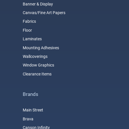
Banner & Display
Canvas/Fine Art Papers
Fabrics
Floor
Laminates
Mounting Adhesives
Wallcoverings
Window Graphics
Clearance Items
Brands
Main Street
Brava
Canson Infinity