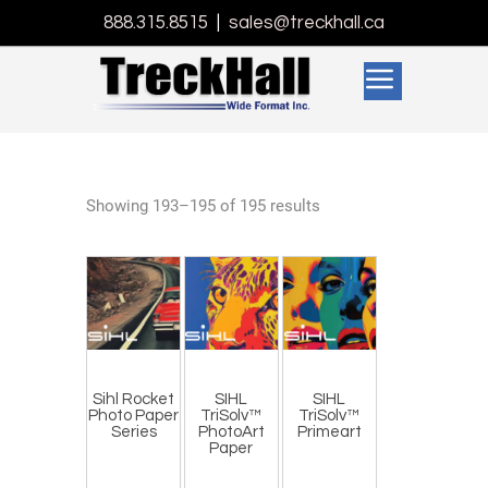
888.315.8515
|
sales@treckhall.ca
Showing 193–195 of 195 results
Sihl Rocket
SIHL
SIHL
Photo Paper
TriSolv™
TriSolv™
Series
PhotoArt
Primeart
Paper