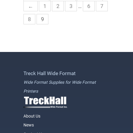
←
1
2
3
…
6
7
8
9
Treck Hall Wide Format
Wide Format Supplies for Wide Format
Printers
About Us
News