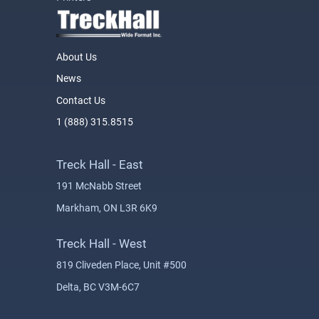
About Us
News
Contact Us
1 (888) 315.8515
Treck Hall - East
191 McNabb Street
Markham, ON L3R 6K9
Treck Hall - West
819 Cliveden Place, Unit #500
Delta, BC V3M-6C7