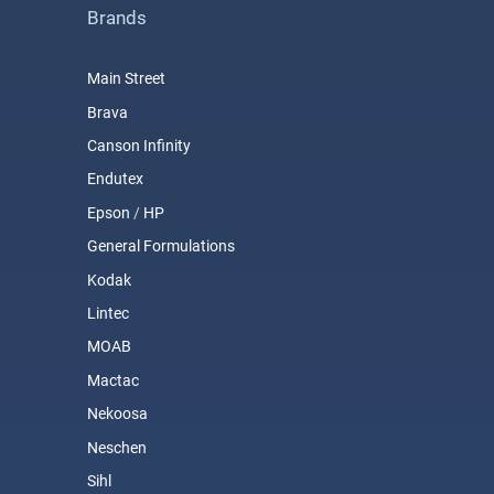
Brands
Main Street
Brava
Canson Infinity
Endutex
Epson
/
HP
General Formulations
Kodak
Lintec
MOAB
Mactac
Nekoosa
Neschen
Sihl