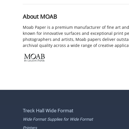
About MOAB
Moab Paper is a premium manufacturer of fine art and
known for innovative surfaces and exceptional print p
photographers and artists, Moab papers deliver outst
archival quality across a wide range of creative applica
Treck Hall Wide Format
Wide Format Supplies for Wide Format
Printers