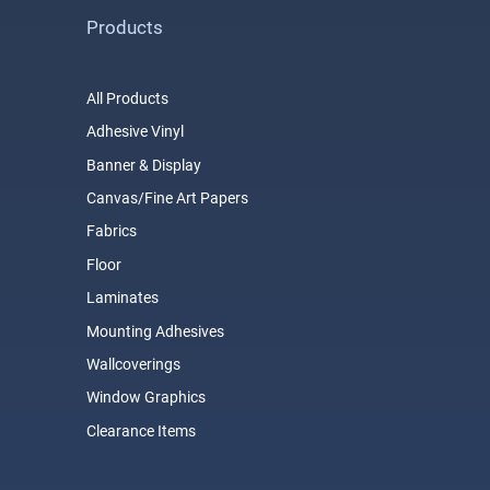
Products
All Products
Adhesive Vinyl
Banner & Display
Canvas/Fine Art Papers
Fabrics
Floor
Laminates
Mounting Adhesives
Wallcoverings
Window Graphics
Clearance Items