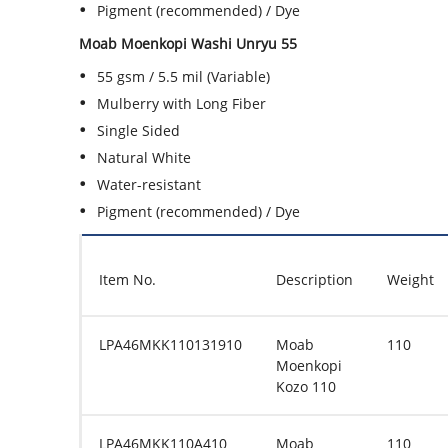
Pigment (recommended) / Dye
Moab Moenkopi Washi Unryu 55
55 gsm / 5.5 mil (Variable)
Mulberry with Long Fiber
Single Sided
Natural White
Water-resistant
Pigment (recommended) / Dye
Item No.
Description
Weight
LPA46MKK110131910
Moab
110
Moenkopi
Kozo 110
LPA46MKK110A410
Moab
110