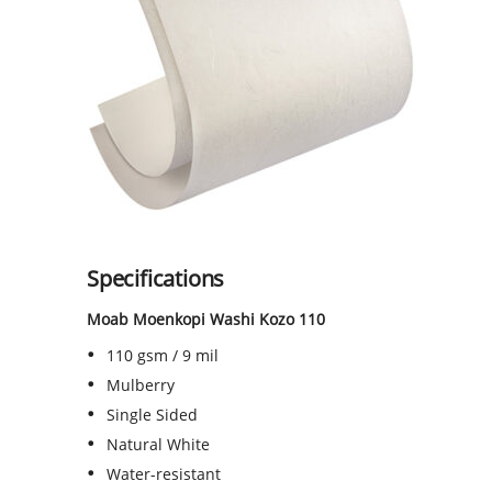
Specifications
Moab Moenkopi Washi Kozo 110
110 gsm / 9 mil
Mulberry
Single Sided
Natural White
Water-resistant