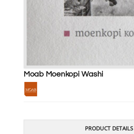
Moab Moenkopi Washi
PRODUCT DETAILS