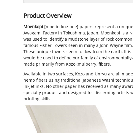
Product Overview
Moenkopi
[moe-in-koe-pee] papers represent a unique
Awagami Factory in Tokushima, Japan. Moenkopi is a 
was used to identify a mudstone layer of rock common
famous Fisher Towers seen in many a John Wayne film, 
These unique towers seem to flow from the earth. It is 
would be used to define our family of environmentally
made primarily from Kozo (mulberry) fibers.
Available in two surfaces, Kozo and Unryu are all mad
hemp fibers using traditional Japanese Washi techniq
inkjet inks. No other paper has received as many award
specialty product and designed for discerning artists 
printing skills.