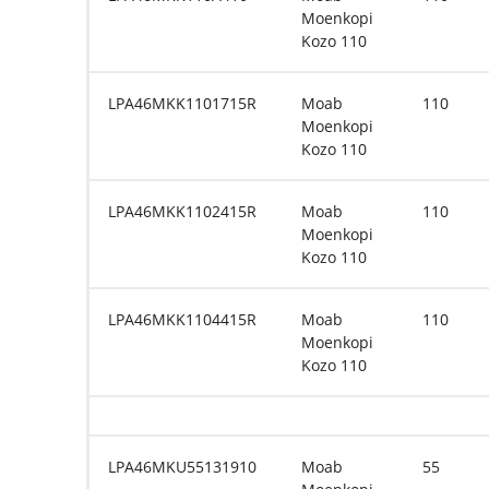
Moenkopi
Kozo 110
LPA46MKK1101715R
Moab
110
Moenkopi
Kozo 110
LPA46MKK1102415R
Moab
110
Moenkopi
Kozo 110
LPA46MKK1104415R
Moab
110
Moenkopi
Kozo 110
LPA46MKU55131910
Moab
55