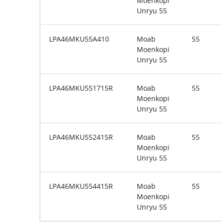
Moenkopi
Unryu 55
LPA46MKU55A410
Moab
55
Moenkopi
Unryu 55
LPA46MKU551715R
Moab
55
Moenkopi
Unryu 55
LPA46MKU552415R
Moab
55
Moenkopi
Unryu 55
LPA46MKU554415R
Moab
55
Moenkopi
Unryu 55