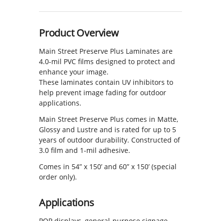
Product Overview
Main Street Preserve Plus Laminates are
4.0-mil PVC films designed to protect and
enhance your image.
These laminates contain UV inhibitors to
help prevent image fading for outdoor
applications.
Main Street Preserve Plus comes in Matte,
Glossy and Lustre and is rated for up to 5
years of outdoor durability. Constructed of
3.0 film and 1-mil adhesive.
Comes in 54” x 150’ and 60” x 150’ (special
order only).
Applications
POP displays, general-purpose signage,