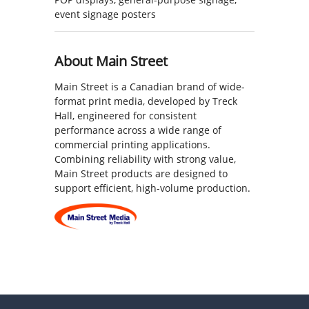
event signage posters
About Main Street
Main Street is a Canadian brand of wide-
format print media, developed by Treck
Hall, engineered for consistent
performance across a wide range of
commercial printing applications.
Combining reliability with strong value,
Main Street products are designed to
support efficient, high-volume production.