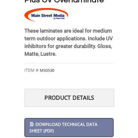
Plus UV Overlaminate
These laminates are ideal for medium
term outdoor applications. Include UV
inhibitors for greater durability. Gloss,
Matte, Lustre.
MS0530
PRODUCT DETAILS
DOWNLOAD TECHNICAL DATA
SHEET (PDF)