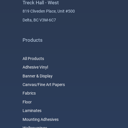
Treck Hall - West
819 Cliveden Place, Unit #500
Delta, BC V3M-6C7
Products
All Products
Adhesive Vinyl
Banner & Display
Canvas/Fine Art Papers
Fabrics
Floor
Laminates
Mounting Adhesives