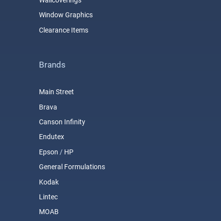
Wallcoverings
Window Graphics
Clearance Items
Brands
Main Street
Brava
Canson Infinity
Endutex
Epson
/
HP
General Formulations
Kodak
Lintec
MOAB