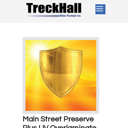
Main Street Preserve