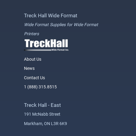
Treck Hall Wide Format
Wide Format Supplies for Wide Format
Printers
About Us
News
Contact Us
1 (888) 315.8515
Treck Hall - East
191 McNabb Street
Markham, ON L3R 6K9