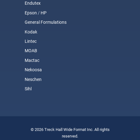
Endutex
Epson
/
HP
General Formulations
Kodak
Lintec
MOAB
Mactac
Nekoosa
Neschen
Sihl
© 2026 Treck Hall Wide Format Inc. All rights
reserved.