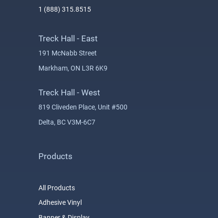
1 (888) 315.8515
Treck Hall - East
191 McNabb Street
Markham, ON L3R 6K9
Treck Hall - West
819 Cliveden Place, Unit #500
Delta, BC V3M-6C7
Products
All Products
Adhesive Vinyl
Banner & Display