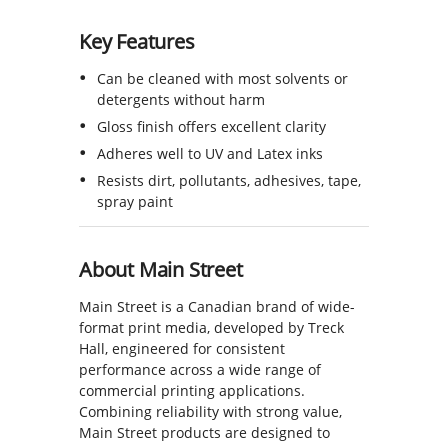
Key Features
Can be cleaned with most solvents or
detergents without harm
Gloss finish offers excellent clarity
Adheres well to UV and Latex inks
Resists dirt, pollutants, adhesives, tape,
spray paint
About Main Street
Main Street is a Canadian brand of wide-
format print media, developed by Treck
Hall, engineered for consistent
performance across a wide range of
commercial printing applications.
Combining reliability with strong value,
Main Street products are designed to