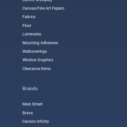
Canvas/Fine Art Papers
Fabrics
Floor
Laminates
Mounting Adhesives
Wallcoverings
Window Graphics
Clearance Items
Brands
Main Street
Brava
Canson Infinity