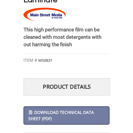
Laminate
This high performance film can be
cleaned with most detergents with
out harming the finish
MS0831
PRODUCT DETAILS
DOWNLOAD TECHNICAL DATA
SHEET (PDF)