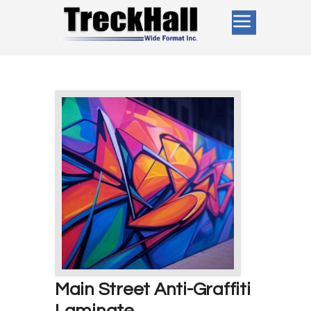
Main Street Anti-Graffiti