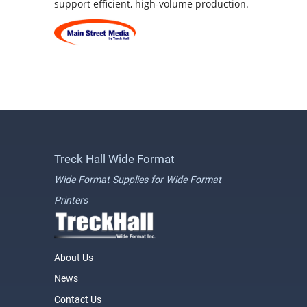
support efficient, high-volume production.
Treck Hall Wide Format
Wide Format Supplies for Wide Format
Printers
About Us
News
Contact Us