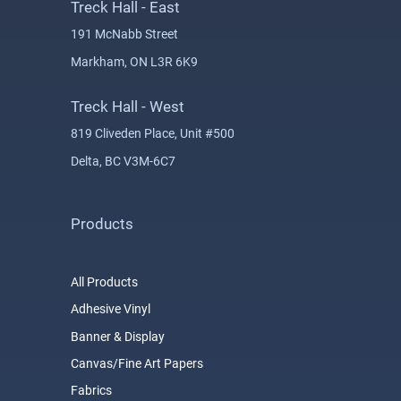
Treck Hall - East
191 McNabb Street
Markham, ON L3R 6K9
Treck Hall - West
819 Cliveden Place, Unit #500
Delta, BC V3M-6C7
Products
All Products
Adhesive Vinyl
Banner & Display
Canvas/Fine Art Papers
Fabrics