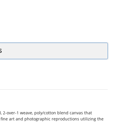
S
 2-over-1 weave, poly/cotton blend canvas that
r fine art and photographic reproductions utilizing the