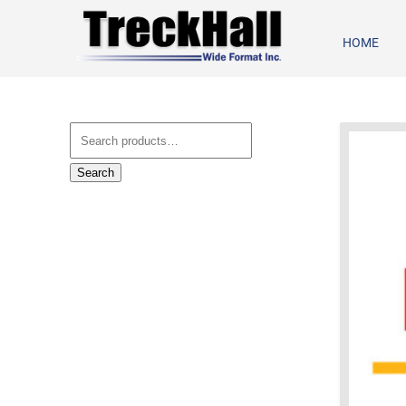
HOME
Search