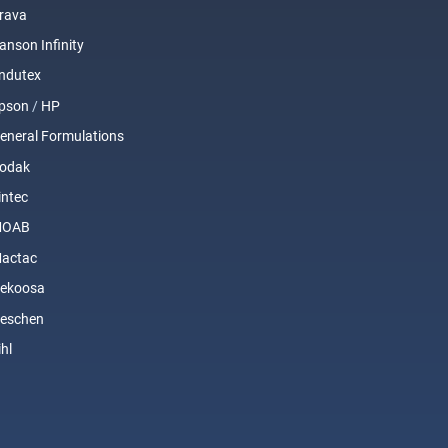
rava
anson Infinity
ndutex
pson
/
HP
eneral Formulations
odak
intec
MOAB
actac
ekoosa
eschen
ihl