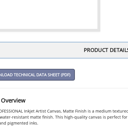
PRODUCT DETAIL
OAD TECHNICAL DATA SHEET (PDF)
 Overview
ESSIONAL Inkjet Artist Canvas, Matte Finish is a medium textured,
water-resistant matte finish. This high-quality canvas is perfect fo
 and pigmented inks.