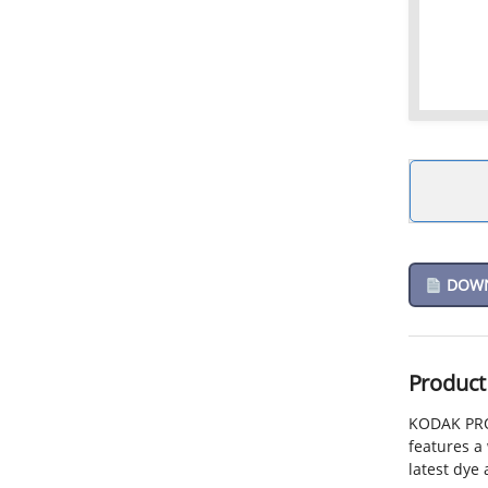
DOWNL
Product
KODAK PROF
features a 
latest dye