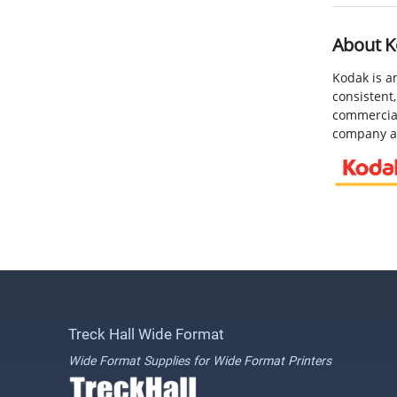
About K
Kodak is a
consistent,
commercial
company an
Treck Hall Wide Format
Wide Format Supplies for Wide Format Printers