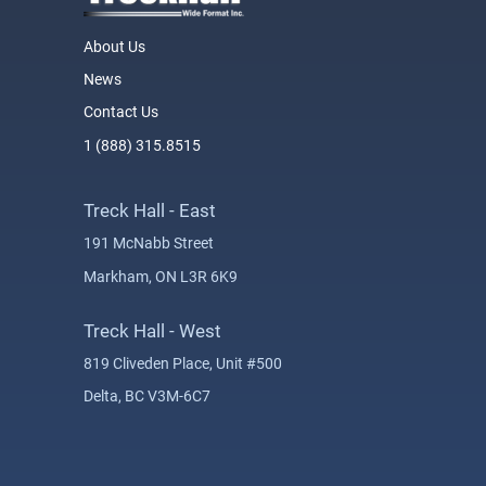
About Us
News
Contact Us
1 (888) 315.8515
Treck Hall - East
191 McNabb Street
Markham, ON L3R 6K9
Treck Hall - West
819 Cliveden Place, Unit #500
Delta, BC V3M-6C7