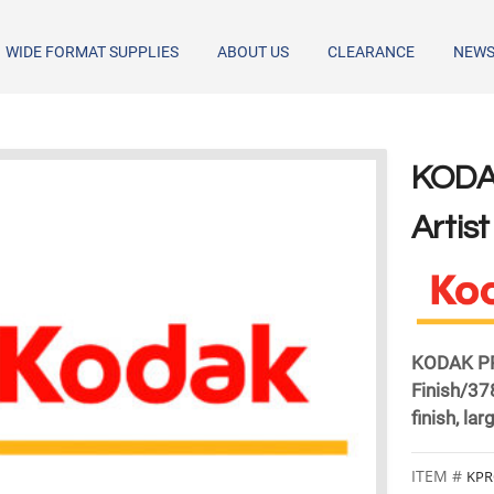
WIDE FORMAT SUPPLIES
ABOUT US
CLEARANCE
NEW
​KOD
Artis
KODAK PRO
Finish/37
finish, la
KPR