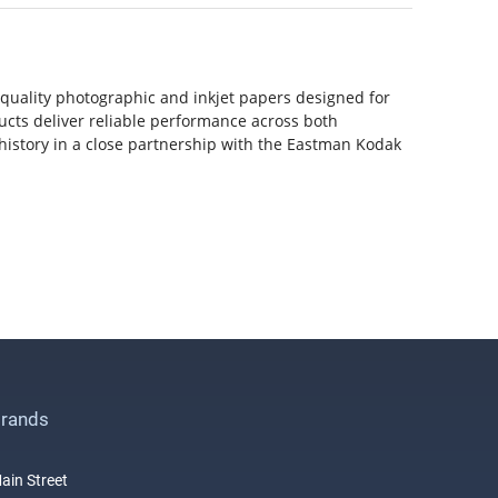
-quality photographic and inkjet papers designed for
ducts deliver reliable performance across both
history in a close partnership with the Eastman Kodak
rands
ain Street