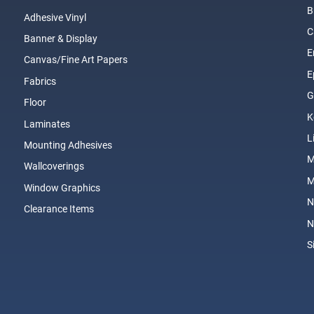
B
Adhesive Vinyl
C
Banner & Display
E
Canvas/Fine Art Papers
E
Fabrics
G
Floor
K
Laminates
L
Mounting Adhesives
Wallcoverings
M
Window Graphics
N
Clearance Items
N
S