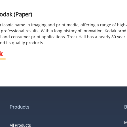
odak (Paper)
n iconic name in imaging and print media, offering a range of high
 professional results. With a long history of innovation, Kodak pro
 and consumer print applications. Treck Hall has a nearly 80 year 
d its quality products.
Products
B
M
All Products