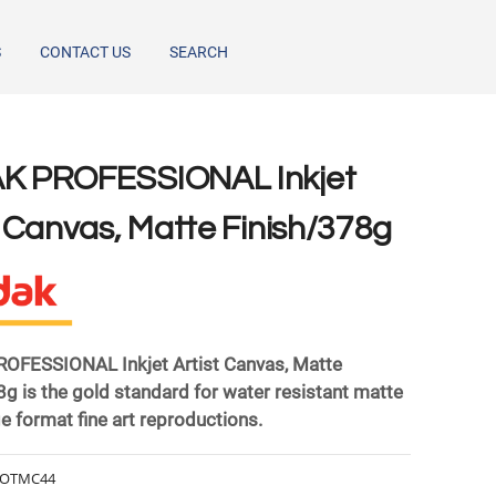
S
CONTACT US
SEARCH
AK PROFESSIONAL Inkjet
t Canvas, Matte Finish/378g
FESSIONAL Inkjet Artist Canvas, Matte
8g is the gold standard for water resistant matte
rge format fine art reproductions.
OTMC44