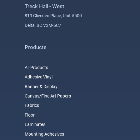
Treck Hall - West
819 Cliveden Place, Unit #500
Delta, BC V3M-6C7
Products
All Products
Adhesive Vinyl
Banner & Display
Canvas/Fine Art Papers
Fabrics
Floor
Laminates
Mounting Adhesives