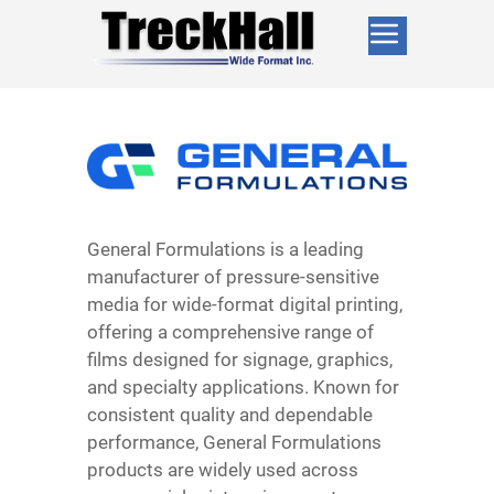
General Formulations is a leading
manufacturer of pressure-sensitive
media for wide-format digital printing,
offering a comprehensive range of
films designed for signage, graphics,
and specialty applications. Known for
consistent quality and dependable
performance, General Formulations
products are widely used across