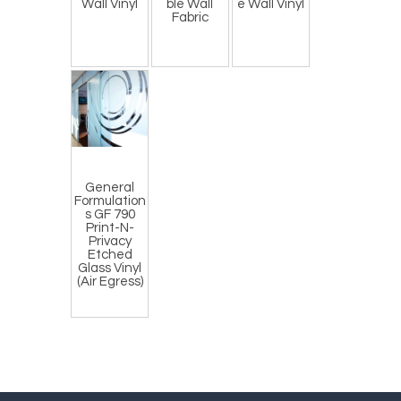
Wall Vinyl
ble Wall
e Wall Vinyl
Fabric
General
Formulation
s GF 790
Print-N-
Privacy
Etched
Glass Vinyl
(Air Egress)