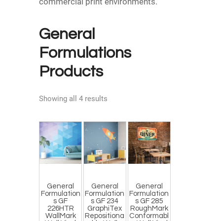
commercial print environments.
General
Formulations
Products
Showing all 4 results
General
General
General
Formulation
Formulation
Formulation
s GF
s GF 234
s GF 285
226HTR
GraphiTex
RoughMark
WallMark
Repositiona
Conformabl