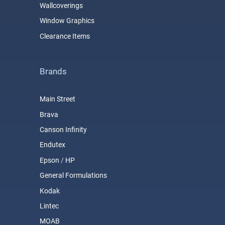
Wallcoverings
Window Graphics
Clearance Items
Brands
Main Street
Brava
Canson Infinity
Endutex
Epson
/
HP
General Formulations
Kodak
Lintec
MOAB