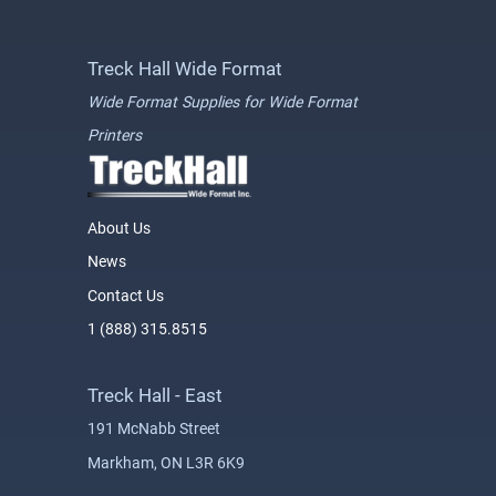
Treck Hall Wide Format
Wide Format Supplies for Wide Format
Printers
About Us
News
Contact Us
1 (888) 315.8515
Treck Hall - East
191 McNabb Street
Markham, ON L3R 6K9