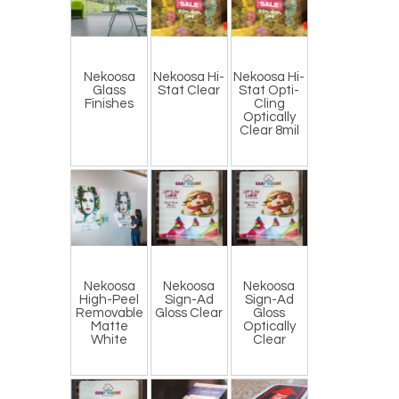
Nekoosa
Nekoosa Hi-
Nekoosa Hi-
Glass
Stat Clear
Stat Opti-
Finishes
Cling
Optically
Clear 8mil
Nekoosa
Nekoosa
Nekoosa
High-Peel
Sign-Ad
Sign-Ad
Removable
Gloss Clear
Gloss
Matte
Optically
White
Clear