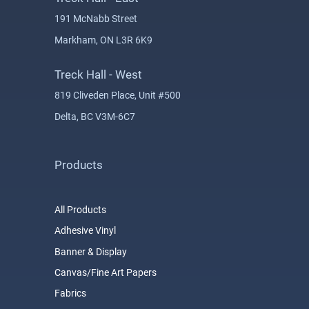
191 McNabb Street
Markham, ON L3R 6K9
Treck Hall - West
819 Cliveden Place, Unit #500
Delta, BC V3M-6C7
Products
All Products
Adhesive Vinyl
Banner & Display
Canvas/Fine Art Papers
Fabrics