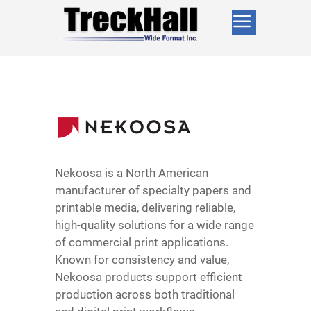
Nekoosa is a North American
manufacturer of specialty papers and
printable media, delivering reliable,
high-quality solutions for a wide range
of commercial print applications.
Known for consistency and value,
Nekoosa products support efficient
production across both traditional