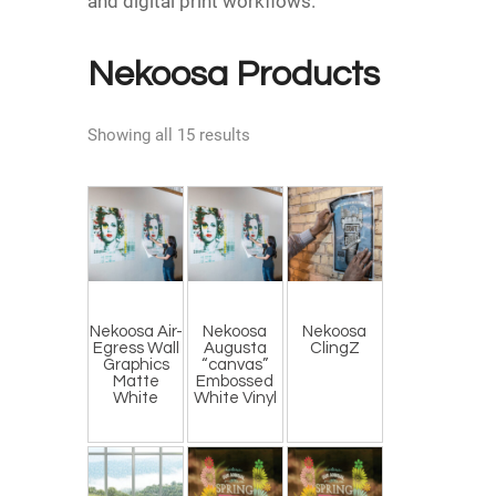
and digital print workflows.
Nekoosa Products
Showing all 15 results
Nekoosa Air-
Nekoosa
Nekoosa
Egress Wall
Augusta
ClingZ
Graphics
“canvas”
Matte
Embossed
White
White Vinyl