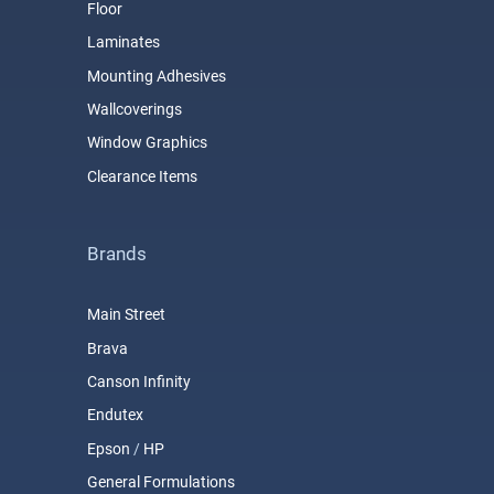
Floor
Laminates
Mounting Adhesives
Wallcoverings
Window Graphics
Clearance Items
Brands
Main Street
Brava
Canson Infinity
Endutex
Epson
/
HP
General Formulations