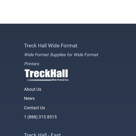
Treck Hall Wide Format
Wide Format Supplies for Wide Format
Printers
About Us
News
Contact Us
1 (888) 315.8515
Treck Hall - East