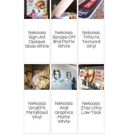
Nekoosa
Nekoosa
Nekoosa
Sign-Ad
Synaps OM
Trifecta
Opaque
8mil Matte
Textured
Gloss White
White
Vinyl
Nekoosa
Nekoosa
Nekoosa
VinylEFX
Wall
Ztac Ultra
Metallized
Graphics
Low-Tack
Vinyl
Matte
White